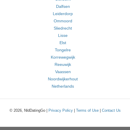
Dalfsen
Leiderdorp
Ommoord
Sliedrecht
Lisse
Elst
Tongelre
Korrewegwijk
Reeuwijk
Vaassen
Noordwijkerhout
Netherlands
© 2026, NldDatingGo |
Privacy Policy
|
Terms of Use
|
Contact Us