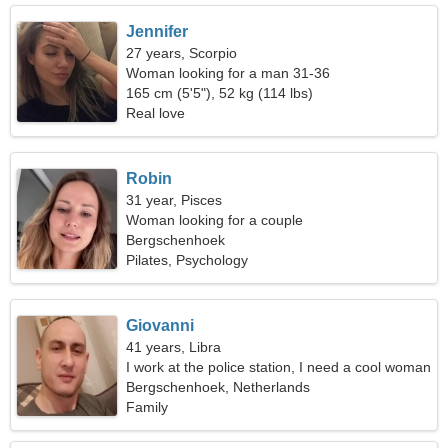
Jennifer
27 years, Scorpio
Woman looking for a man 31-36
165 cm (5'5"), 52 kg (114 lbs)
Real love
Robin
31 year, Pisces
Woman looking for a couple
Bergschenhoek
Pilates, Psychology
Giovanni
41 years, Libra
I work at the police station, I need a cool woman
Bergschenhoek, Netherlands
Family