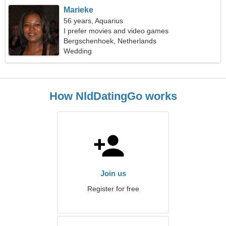
Marieke
56 years, Aquarius
I prefer movies and video games
Bergschenhoek, Netherlands
Wedding
How NldDatingGo works
Join us
Register for free