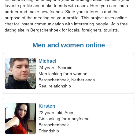
favorite profile and make friends with users. Here you can find a
partner and make new friends. State your interests and the
purpose of the meeting on your profile. This project uses online
chat for instant communication with interesting people. Join free
dating site in Bergschenhoek for locals, foreigners, tourists.
Men and women online
Michael
24 years, Scorpio
Man looking for a woman
Bergschenhoek, Netherlands
Real relationship
Kirsten
22 years old, Aries
Girl looking for a boyfriend
Bergschenhoek
Friendship