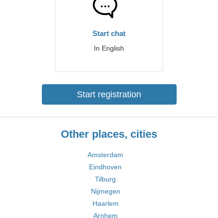
Start chat
In English
Start registration
Other places, cities
Amsterdam
Eindhoven
Tilburg
Nijmegen
Haarlem
Arnhem