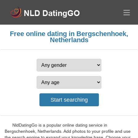
Free online dating in Bergschenhoek,
Netherlands
NldDatingGo is a popular online dating service in
Bergschenhoek, Netherlands. Add photos to your profile and use
the search engine to expand your knowledge base. Choose your