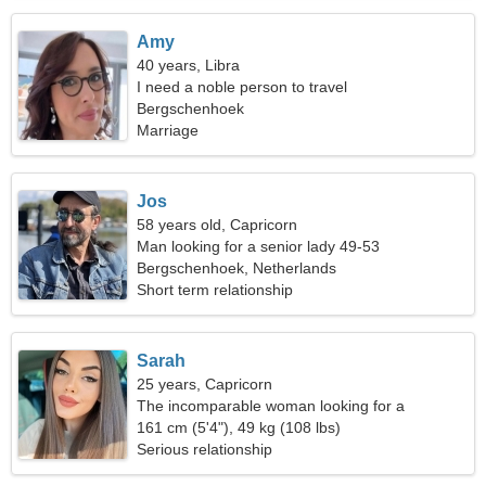
Amy
40 years, Libra
I need a noble person to travel
Bergschenhoek
Marriage
Jos
58 years old, Capricorn
Man looking for a senior lady 49-53
Bergschenhoek, Netherlands
Short term relationship
Sarah
25 years, Capricorn
The incomparable woman looking for a
passionate relationship
161 cm (5'4"), 49 kg (108 lbs)
Serious relationship