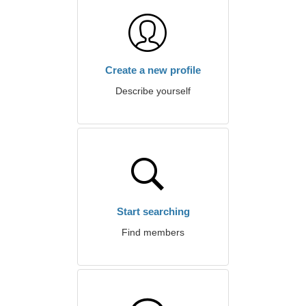
Create a new profile
Describe yourself
Start searching
Find members