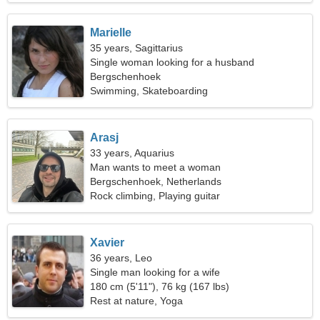
Marielle
35 years, Sagittarius
Single woman looking for a husband
Bergschenhoek
Swimming, Skateboarding
Arasj
33 years, Aquarius
Man wants to meet a woman
Bergschenhoek, Netherlands
Rock climbing, Playing guitar
Xavier
36 years, Leo
Single man looking for a wife
180 cm (5'11"), 76 kg (167 lbs)
Rest at nature, Yoga