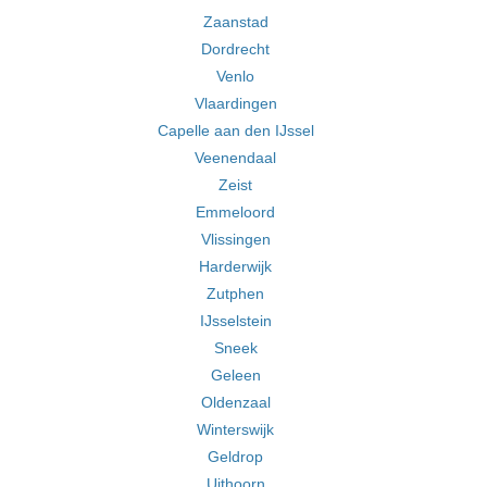
Zaanstad
Dordrecht
Venlo
Vlaardingen
Capelle aan den IJssel
Veenendaal
Zeist
Emmeloord
Vlissingen
Harderwijk
Zutphen
IJsselstein
Sneek
Geleen
Oldenzaal
Winterswijk
Geldrop
Uithoorn