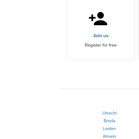
Join us
Register for free
Utrecht
Breda
Leiden
Almelo