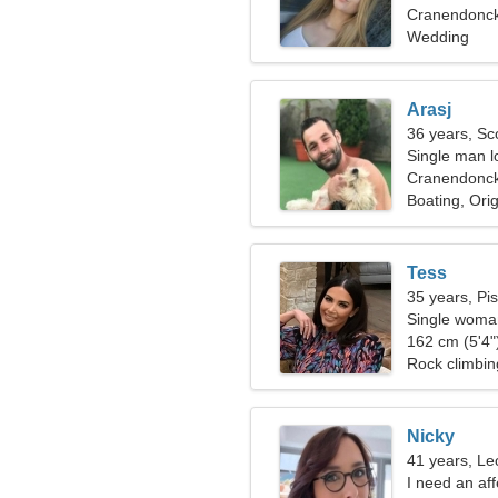
Cranendonck
Wedding
Arasj
36 years, Sc
Single man lo
Cranendonc
Boating, Ori
Tess
35 years, Pi
Single woman
162 cm (5'4")
Rock climbin
Nicky
41 years, Le
I need an af