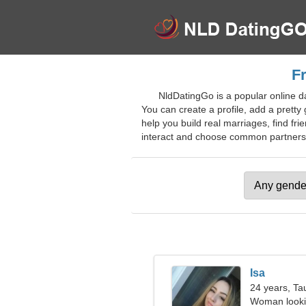
Fr
NldDatingGo is a popular online da
You can create a profile, add a pretty g
help you build real marriages, find fri
interact and choose common partners. J
Isa
24 years, Ta
Woman looki