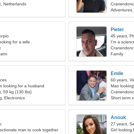
, Netherlands
Cranendonc
Adventures, 
Pieter
orpio
45 years, Pi
oking for a wife
I'm a scienc
k
woman
Cranendonck
gami
Family
Emile
sces
60 years, Vi
 looking for a husband
Man looking 
, 59 kg (130 lbs)
Cranendonc
g, Electronics
Short term r
Anouk
o
27 years, Sa
fectionate man to cook together
Girl looking