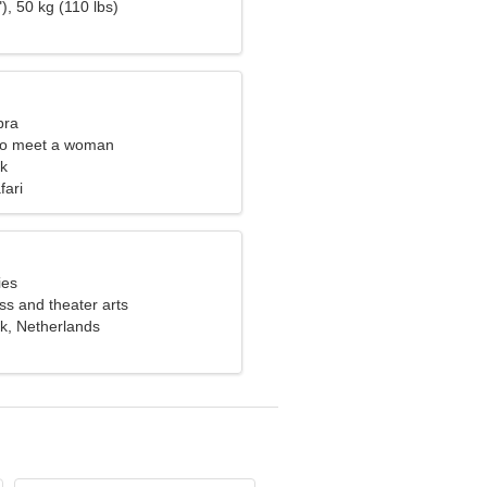
), 50 kg (110 lbs)
bra
to meet a woman
k
fari
ies
ess and theater arts
, Netherlands