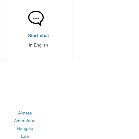
Start chat
In English
Almere
Amersfoort
Hengelo
Ede