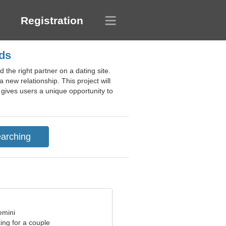
Registration
nds
 the right partner on a dating site.
a new relationship. This project will
y gives users a unique opportunity to
emini
ng for a couple