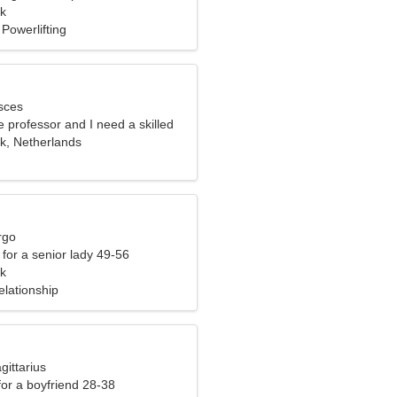
k
Powerlifting
sces
e professor and I need a skilled
, Netherlands
rgo
for a senior lady 49-56
k
elationship
gittarius
 for a boyfriend 28-38