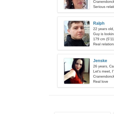
Cranendonck
Serious relat
Ralph
22 years old
Guy is looking
179 cm (5'11"
Real relation
Jenske
26 years, Ca
Let's meet, 
Cranendonck
Real love