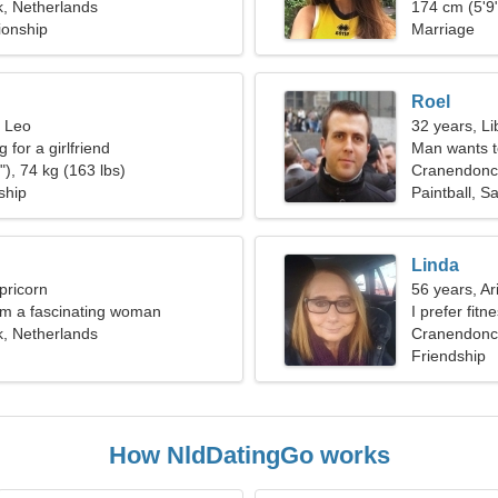
, Netherlands
174 cm (5'9"
ionship
Marriage
Roel
, Leo
32 years, Li
 for a girlfriend
Man wants 
), 74 kg (163 lbs)
Cranendonc
ship
Paintball, Sa
Linda
pricorn
56 years, Ar
I'm a fascinating woman
I prefer fitn
, Netherlands
Cranendonck
Friendship
How NldDatingGo works