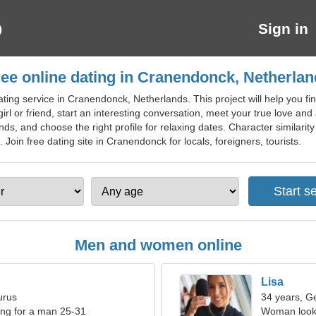
Sign in
ee online dating in Cranendonck, Netherla
ting service in Cranendonck, Netherlands. This project will help you find
irl or friend, start an interesting conversation, meet your true love and 
ends, and choose the right profile for relaxing dates. Character similarit
oin free dating site in Cranendonck for locals, foreigners, tourists.
Men and women online
Lisa
urus
34 years, G
ng for a man 25-31
Woman looki