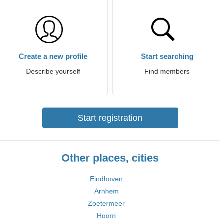
Create a new profile
Start searching
Describe yourself
Find members
Start registration
Other places, cities
Eindhoven
Arnhem
Zoetermeer
Hoorn