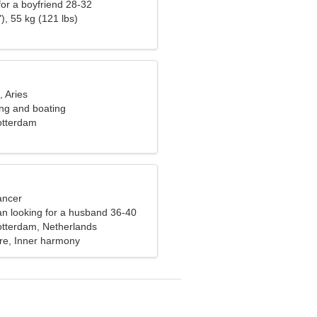
 for a boyfriend 28-32
), 55 kg (121 lbs)
, Aries
ling and boating
otterdam
ancer
n looking for a husband 36-40
otterdam, Netherlands
ure, Inner harmony