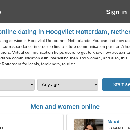
Sign in
online dating in Hoogvliet Rotterdam, Nethe
ating service in Hoogvliet Rotterdam, Netherlands. You can find new ac
 correspondence in order to find a future communication partner. A hu
rtners. Virtual communication helps users to get to know new acquaintan
ortable communication with interesting men and women, and also, this i
t Rotterdam for locals, foreigners, tourists.
Men and women online
Maud
bra
33 years, T