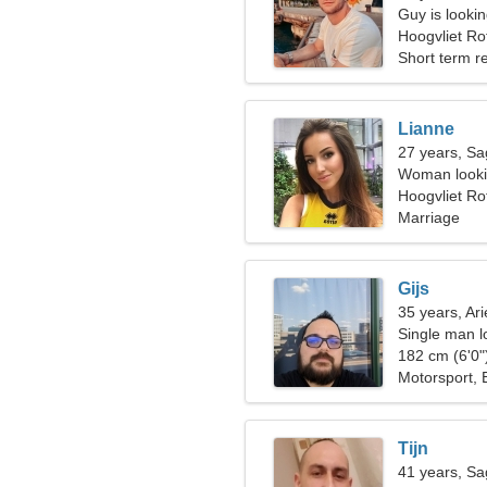
Guy is looking
Hoogvliet Ro
Short term re
Lianne
27 years, Sag
Woman looki
Hoogvliet R
Marriage
Gijs
35 years, Ari
Single man l
182 cm (6'0")
Motorsport,
Tijn
41 years, Sag