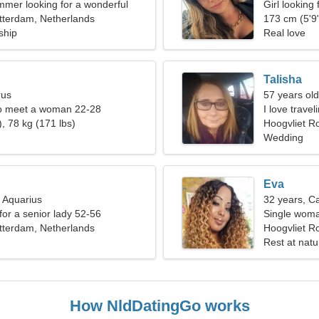
mmer looking for a wonderful
Girl looking
tterdam, Netherlands
173 cm (5'9"
ship
Real love
Talisha
rus
57 years old
o meet a woman 22-28
I love trave
, 78 kg (171 lbs)
Hoogvliet R
Wedding
Eva
, Aquarius
32 years, C
for a senior lady 52-56
Single woma
tterdam, Netherlands
Hoogvliet R
Rest at nat
How NldDatingGo works