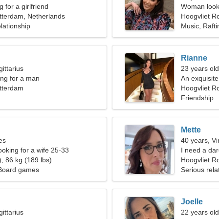
 for a girlfriend
Woman looki
tterdam, Netherlands
Hoogvliet R
lationship
Music, Rafti
Rianne
ittarius
23 years old
ng for a man
An exquisite
otterdam
Hoogvliet R
Friendship
Mette
es
40 years, Vi
ooking for a wife 25-33
I need a dar
, 86 kg (189 lbs)
Hoogvliet R
 Board games
Serious rela
Joelle
ittarius
22 years old