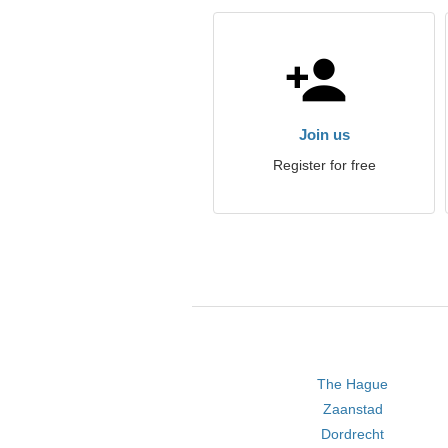
Join us
Register for free
The Hague
Zaanstad
Dordrecht