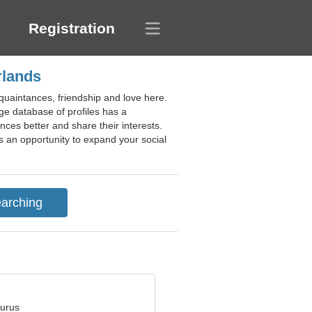
Registration
rlands
quaintances, friendship and love here.
ge database of profiles has a
ces better and share their interests.
s an opportunity to expand your social
aurus