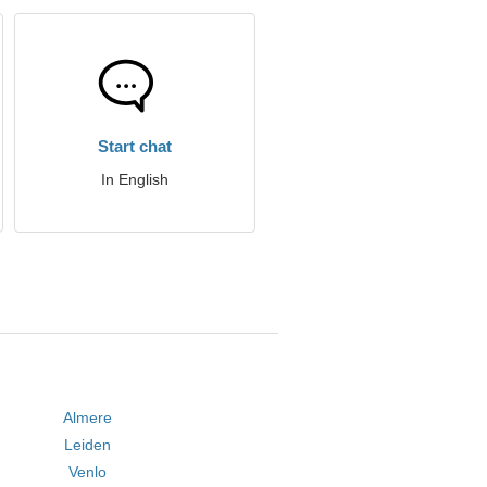
Start chat
In English
Almere
Leiden
Venlo