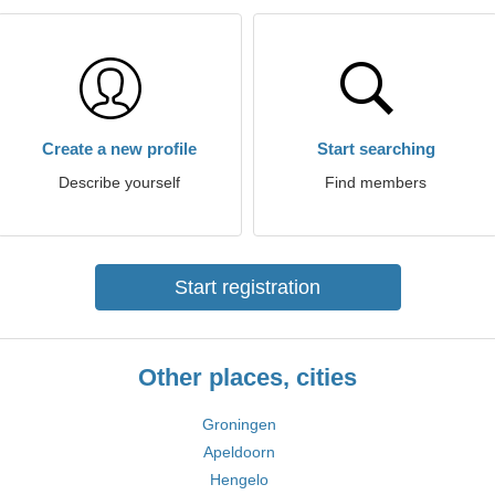
Create a new profile
Start searching
Describe yourself
Find members
Start registration
Other places, cities
Groningen
Apeldoorn
Hengelo