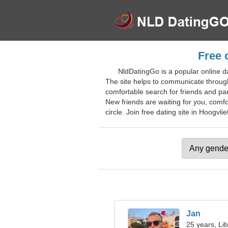
Free 
NldDatingGo is a popular online d
The site helps to communicate through
comfortable search for friends and pa
New friends are waiting for you, comf
circle. Join free dating site in Hoogvlie
Jan
25 years, Li