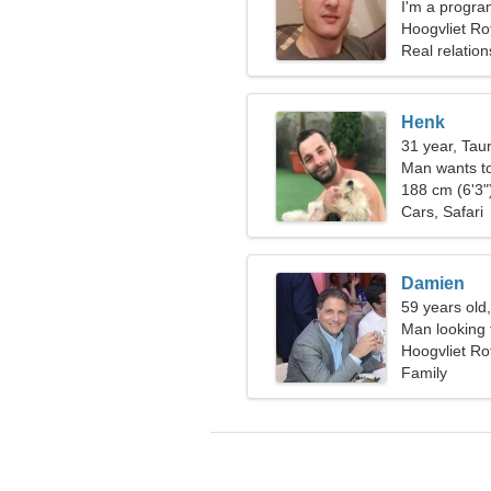
I'm a progra
woman
Hoogvliet Ro
Real relation
Henk
31 year, Tau
Man wants t
188 cm (6'3")
Cars, Safari
Damien
59 years old
Man looking 
Hoogvliet Ro
Family