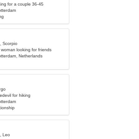
ng for a couple 36-45
otterdam
ng
, Scorpio
 woman looking for friends
otterdam, Netherlands
rgo
edevil for hiking
otterdam
tionship
, Leo