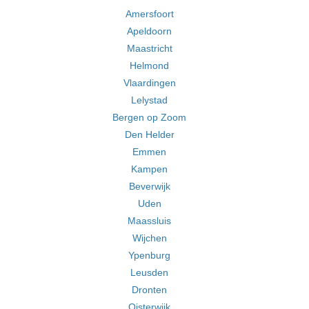
Amersfoort
Apeldoorn
Maastricht
Helmond
Vlaardingen
Lelystad
Bergen op Zoom
Den Helder
Emmen
Kampen
Beverwijk
Uden
Maassluis
Wijchen
Ypenburg
Leusden
Dronten
Oisterwijk