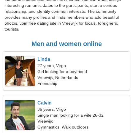
interesting romantic dates to the participants, start a serious
relationship, and identify common interests. The community
provides many profiles and finds members who add beautiful
photos. Join free dating site in Vreewijk for locals, foreigners,
tourists.
Men and women online
Linda
27 years, Virgo
Girl looking for a boyfriend
Vreewijk, Netherlands
Friendship
Calvin
36 years, Virgo
Single man looking for a wife 26-32
Vreewijk
Gymnastics, Walk outdoors