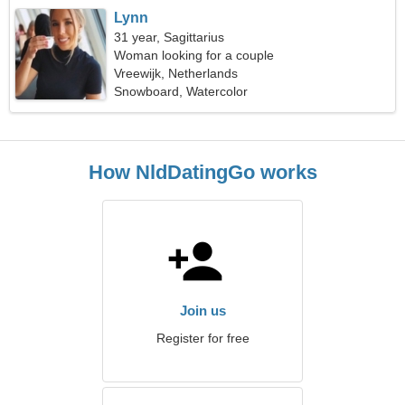
Lynn
31 year, Sagittarius
Woman looking for a couple
Vreewijk, Netherlands
Snowboard, Watercolor
How NldDatingGo works
Join us
Register for free