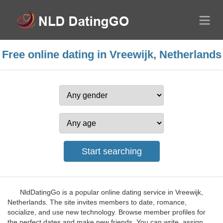
Free online dating in Vreewijk, Netherlands
NldDatingGo is a popular online dating service in Vreewijk,
Netherlands. The site invites members to date, romance,
socialize, and use new technology. Browse member profiles for
the perfect dates and make new friends. You can write, assign