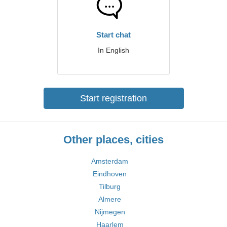
Start chat
In English
Start registration
Other places, cities
Amsterdam
Eindhoven
Tilburg
Almere
Nijmegen
Haarlem