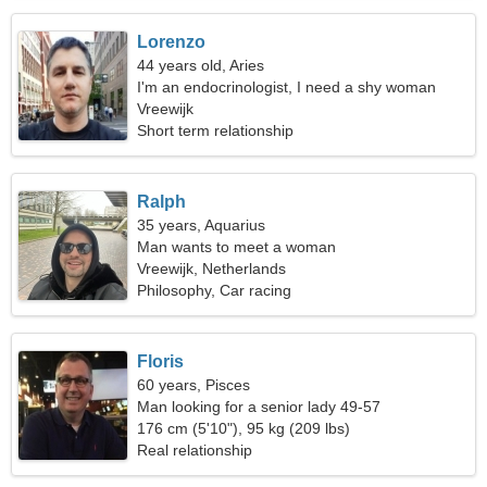
Lorenzo
44 years old, Aries
I'm an endocrinologist, I need a shy woman
Vreewijk
Short term relationship
Ralph
35 years, Aquarius
Man wants to meet a woman
Vreewijk, Netherlands
Philosophy, Car racing
Floris
60 years, Pisces
Man looking for a senior lady 49-57
176 cm (5'10"), 95 kg (209 lbs)
Real relationship