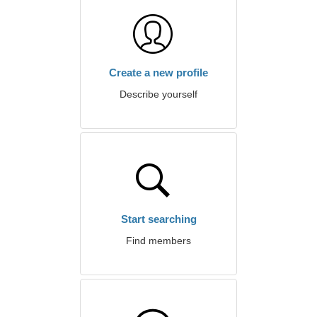
Create a new profile
Describe yourself
Start searching
Find members