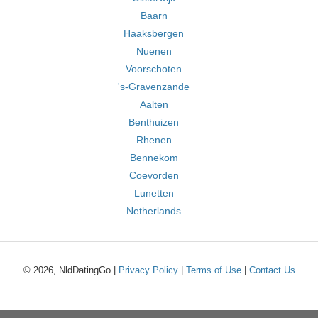
Baarn
Haaksbergen
Nuenen
Voorschoten
's-Gravenzande
Aalten
Benthuizen
Rhenen
Bennekom
Coevorden
Lunetten
Netherlands
© 2026, NldDatingGo |
Privacy Policy
|
Terms of Use
|
Contact Us