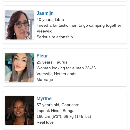
Jasmijn
40 years, Libra
I need a fantastic man to go camping together
Vreewijk
Serious relationship
Fleur
25 years, Taurus
Woman looking for a man 28-36
Vreewijk, Netherlands
Marriage
Myrthe
57 years old, Capricorn
I speak Hindi, Bengali
160 cm (5'3"), 66 kg (145 lbs)
Real love