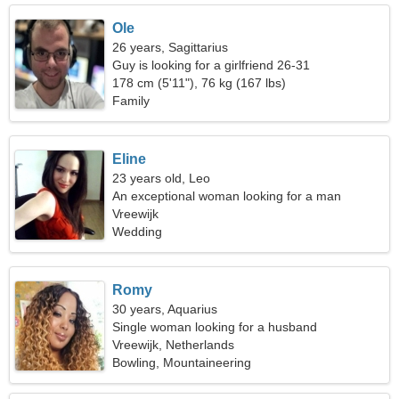
Ole
26 years, Sagittarius
Guy is looking for a girlfriend 26-31
178 cm (5'11"), 76 kg (167 lbs)
Family
Eline
23 years old, Leo
An exceptional woman looking for a man
Vreewijk
Wedding
Romy
30 years, Aquarius
Single woman looking for a husband
Vreewijk, Netherlands
Bowling, Mountaineering