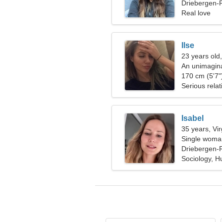
together
Driebergen-R
Real love
Ilse
23 years old,
An unimagin
passionate r
170 cm (5'7")
Serious relat
Isabel
35 years, Vi
Single woman
Driebergen-R
Sociology, 