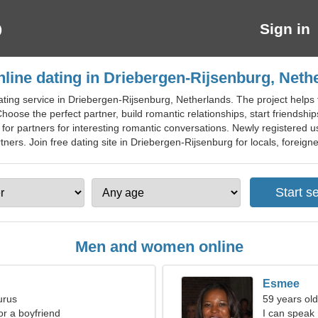
Sign in
nline dating in Driebergen-Rijsenburg, Neth
ting service in Driebergen-Rijsenburg, Netherlands. The project helps 
hoose the perfect partner, build romantic relationships, start friendships
h for partners for interesting romantic conversations. Newly registered
ers. Join free dating site in Driebergen-Rijsenburg for locals, foreigner
Men and women online
Esmee
urus
59 years old
for a boyfriend
I can speak