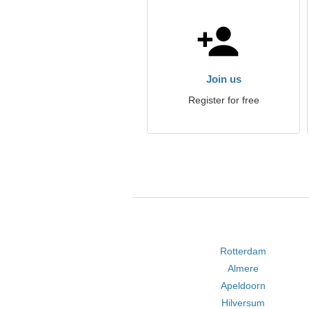
Join us
Register for free
Rotterdam
Almere
Apeldoorn
Hilversum