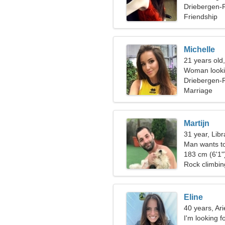
Driebergen-R
Friendship
Michelle
21 years old
Woman looki
Driebergen-
Marriage
Martijn
31 year, Libr
Man wants t
183 cm (6'1")
Rock climbing
Eline
40 years, Ari
I'm looking f