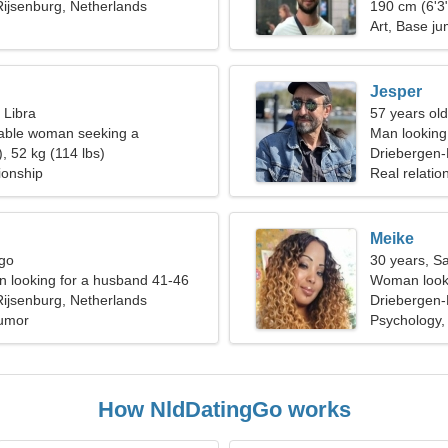
ijsenburg, Netherlands
190 cm (6'3"
Art, Base j
Jesper
 Libra
57 years old
able woman seeking a
Man looking 
elationship
, 52 kg (114 lbs)
Driebergen-
ionship
Real relatio
Meike
rgo
30 years, Sa
 looking for a husband 41-46
Woman looki
ijsenburg, Netherlands
Driebergen-
Humor
Psychology,
How NldDatingGo works