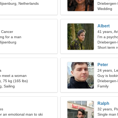
ijsenburg, Netherlands
Driebergen-
Wedding
Albert
, Cancer
41 years, Ar
ng for a man
I'm a psych
Rijsenburg
Driebergen-
Short term r
Peter
a
24 years, L
o meet a woman
Guy is lookin
, 75 kg (165 lbs)
Driebergen-
, Sailing
Family
Ralph
es
32 years, Pi
or an emotional man to ski
Single man l