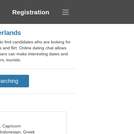
Registration
erlands
to find candidates who are looking for
 and flirt. Online dating chat allows
 users can make interesting dates and
s, tourists.
, Capricorn
 Indonesian, Greek