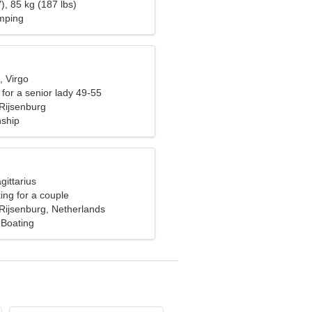
), 85 kg (187 lbs)
umping
, Virgo
for a senior lady 49-55
Rijsenburg
nship
gittarius
ng for a couple
Rijsenburg, Netherlands
 Boating