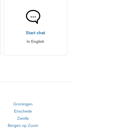
Start chat
In English
Groningen
Enschede
Zwolle
Bergen op Zoom