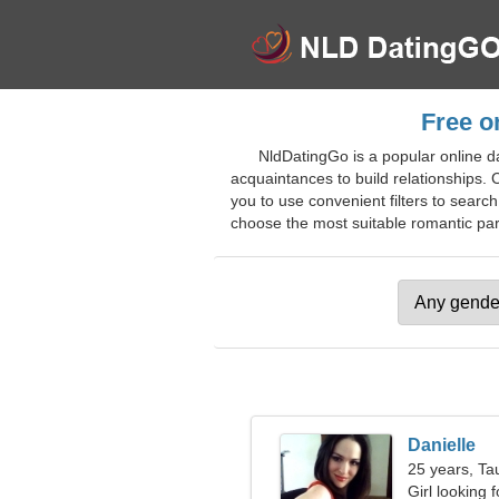
Free o
NldDatingGo is a popular online da
acquaintances to build relationships. C
you to use convenient filters to searc
choose the most suitable romantic partn
Danielle
25 years, Ta
Girl looking 