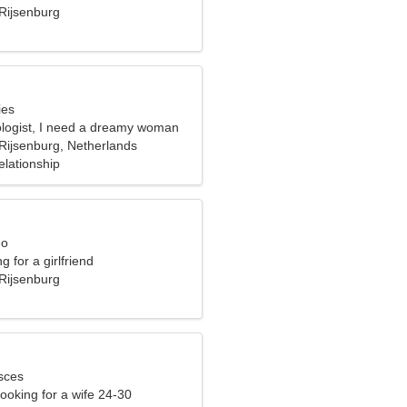
Rijsenburg
ies
ologist, I need a dreamy woman
Rijsenburg, Netherlands
elationship
eo
g for a girlfriend
Rijsenburg
sces
ooking for a wife 24-30