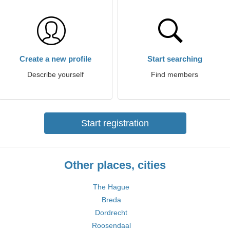
Create a new profile
Start searching
Describe yourself
Find members
Start registration
Other places, cities
The Hague
Breda
Dordrecht
Roosendaal